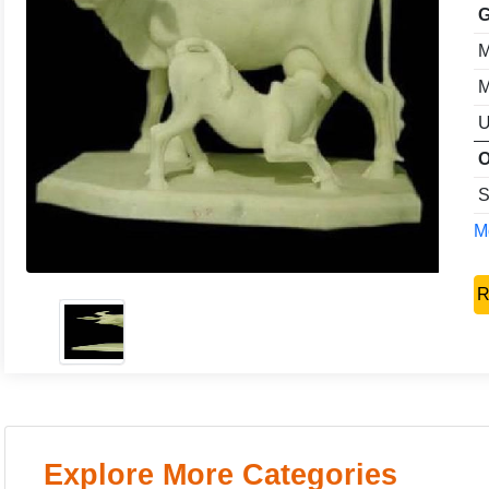
G
M
M
U
O
S
Mo
R
Explore More Categories