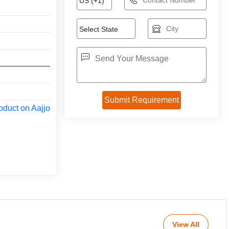
oduct on Aajjo
View All