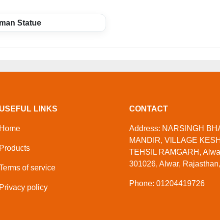
man Statue
USEFUL LINKS
CONTACT
Home
Address: NARSINGH B
MANDIR, VILLAGE KES
Products
TEHSIL RAMGARH, Alwar,
301026, Alwar, Rajasthan,
Terms of service
Phone: 01204419726
Privacy policy