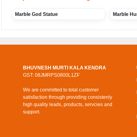
Marble God Statue
Marble Hu
BHUVNESH MURTI KALA KENDRA
GST: 08JMRPS0800L1ZF
We are committed to total customer
satisfaction through providing consistenly
high quality leads, products, servcies and
support.