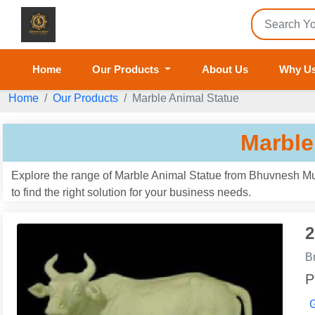
Home
Our Products
About Us
Why U
Home
Our Products
Marble Animal Statue
Marble
Explore the range of Marble Animal Statue from Bhuvnesh Mur
to find the right solution for your business needs.
2
B
P
G