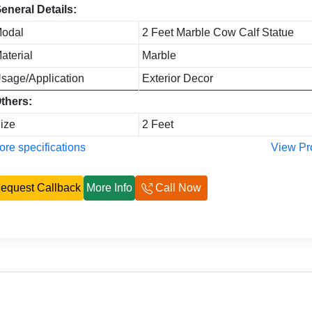
eneral Details:
odal
2 Feet Marble Cow Calf Statue
aterial
Marble
sage/Application
Exterior Decor
thers:
ize
2 Feet
re specifications
View Pr
equest Callback
More Info
Call Now