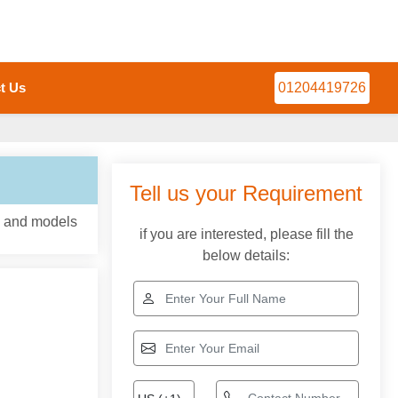
t Us
01204419726
Tell us your Requirement
, and models
if you are interested, please fill the
below details: