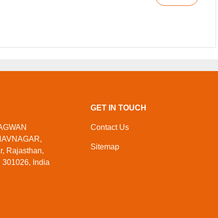
GET IN TOUCH
HAGWAN
Contact Us
HAVNAGAR,
Sitemap
 Rajasthan,
 301026, India