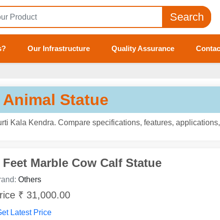
Search
s?
Our Infrastructure
Quality Assurance
Contac
 Animal Statue
ti Kala Kendra. Compare specifications, features, applications
 Feet Marble Cow Calf Statue
rand:
Others
rice ₹ 31,000.00
et Latest Price