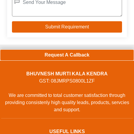
Request A Callback
BHUVNESH MURTI KALA KENDRA
GST: 08JMRPS0800L1ZF
We are committed to total customer satisfaction through
providing consistenly high quality leads, products, servcies
and support.
USEFUL LINKS