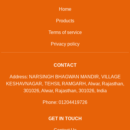
Home
Products
Terms of service
Privacy policy
CONTACT
Address: NARSINGH BHAGWAN MANDIR, VILLAGE
KESHAVNAGAR, TEHSIL RAMGARH, Alwar, Rajasthan,
301026, Alwar, Rajasthan, 301026, India
Phone: 01204419726
GET IN TOUCH