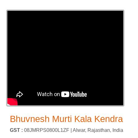
Bhuvnesh Murti Kala Kendra
GST :
08JMRPS0800L1ZF |
Alwar, Rajasthan, India