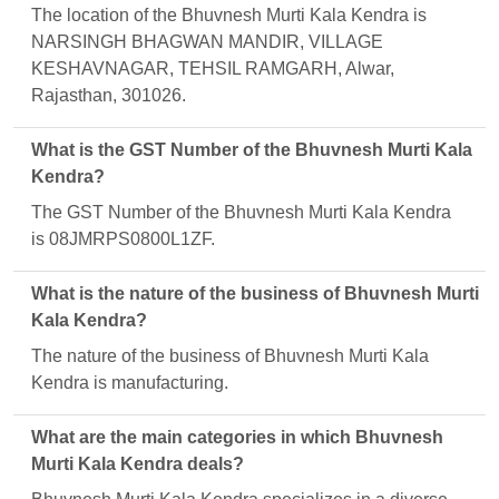
The location of the Bhuvnesh Murti Kala Kendra is
NARSINGH BHAGWAN MANDIR, VILLAGE
KESHAVNAGAR, TEHSIL RAMGARH, Alwar,
Rajasthan, 301026.
What is the GST Number of the Bhuvnesh Murti Kala
Kendra?
The GST Number of the Bhuvnesh Murti Kala Kendra
is 08JMRPS0800L1ZF.
What is the nature of the business of Bhuvnesh Murti
Kala Kendra?
The nature of the business of Bhuvnesh Murti Kala
Kendra is manufacturing.
What are the main categories in which Bhuvnesh
Murti Kala Kendra deals?