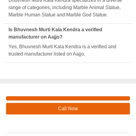
Bhuvnesh Murti Kala Kendra specializes in a diverse
range of categories, including Marble Animal Statue,
Marble Human Statue and Marble God Statue.
Is Bhuvnesh Murti Kala Kendra a verified
manufacturer on Aajjo?
Yes, Bhuvnesh Murti Kala Kendra is a verified and
trusted manufacturer listed on Aajjo.
Call Now