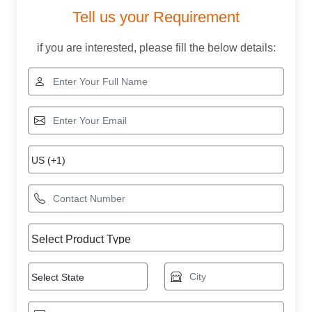
Tell us your Requirement
if you are interested, please fill the below details: