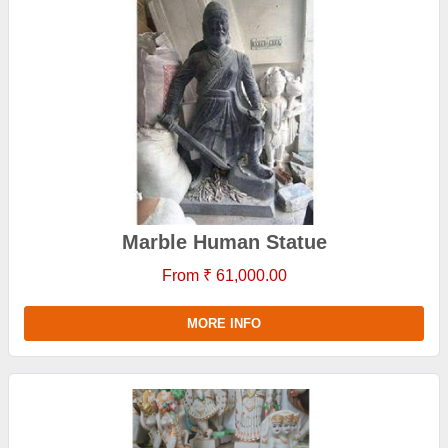
Marble Human Statue
From ₹ 61,000.00
MORE INFO