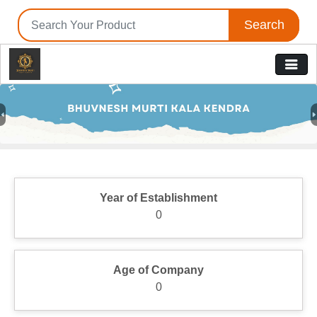
Search
Previous
N
Year of Establishment
0
Age of Company
0