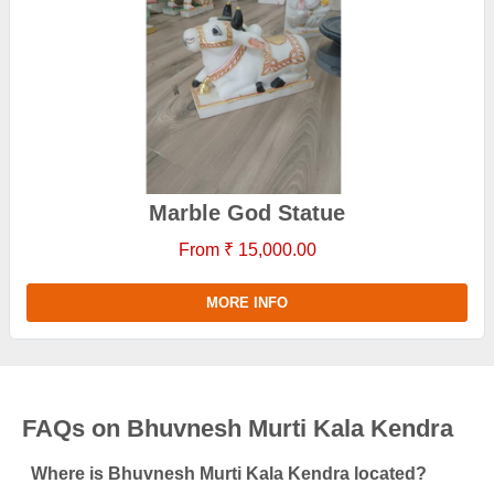
Marble God Statue
From ₹ 15,000.00
MORE INFO
FAQs on Bhuvnesh Murti Kala Kendra
Where is Bhuvnesh Murti Kala Kendra located?