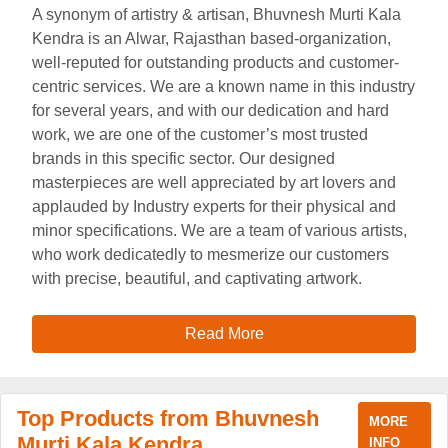
A synonym of artistry & artisan, Bhuvnesh Murti Kala
Kendra is an Alwar, Rajasthan based-organization,
well-reputed for outstanding products and customer-
centric services. We are a known name in this industry
for several years, and with our dedication and hard
work, we are one of the customer’s most trusted
brands in this specific sector. Our designed
masterpieces are well appreciated by art lovers and
applauded by Industry experts for their physical and
minor specifications. We are a team of various artists,
who work dedicatedly to mesmerize our customers
with precise, beautiful, and captivating artwork.
Read More
Top Products from Bhuvnesh
MORE
Murti Kala Kendra
INFO