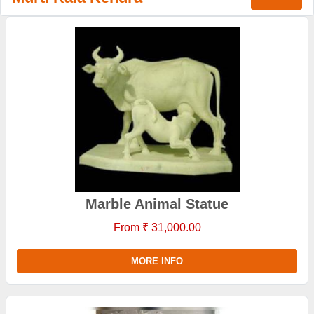
Marble Animal Statue
From ₹ 31,000.00
MORE INFO