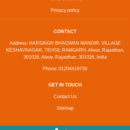
Privacy policy
CONTACT
Address: NARSINGH BHAGWAN MANDIR, VILLAGE
KESHAVNAGAR, TEHSIL RAMGARH, Alwar, Rajasthan,
301026, Alwar, Rajasthan, 301026, India
Phone: 01204419726
GET IN TOUCH
Contact Us
Sitemap