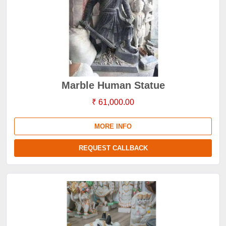
Marble Human Statue
₹ 61,000.00
MORE INFO
REQUEST CALLBACK