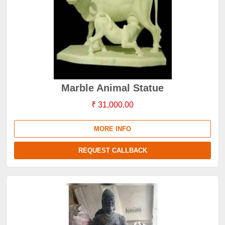
Marble Animal Statue
₹ 31,000.00
MORE INFO
REQUEST CALLBACK