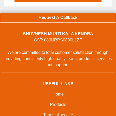
Request A Callback
BHUVNESH MURTI KALA KENDRA
GST: 08JMRPS0800L1ZF
We are committed to total customer satisfaction through
providing consistenly high quality leads, products, servcies
and support.
USEFUL LINKS
Home
Products
Terms of service