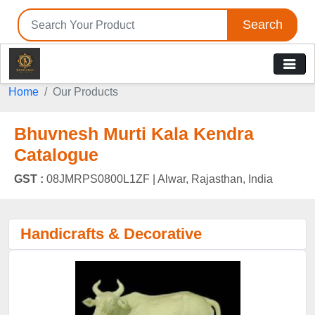
Search
Home
Our Products
Bhuvnesh Murti Kala Kendra
Catalogue
GST :
08JMRPS0800L1ZF |
Alwar, Rajasthan, India
Handicrafts & Decorative