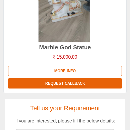
Marble God Statue
₹ 15,000.00
MORE INFO
REQUEST CALLBACK
Tell us your Requirement
if you are interested, please fill the below details: